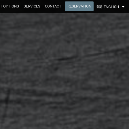
T OPTIONS
SERVICES
CONTACT
RESERVATION
ENGLISH