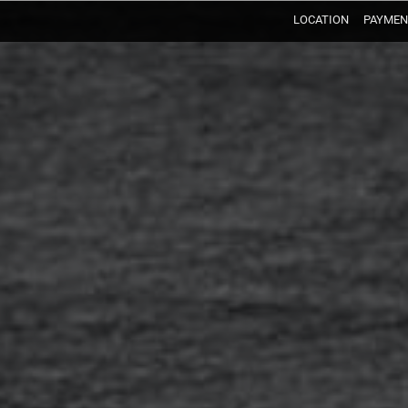
LOCATION
PAYMEN