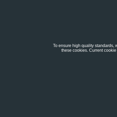
To ensure high quality standards, w
these cookies. Current cookie 