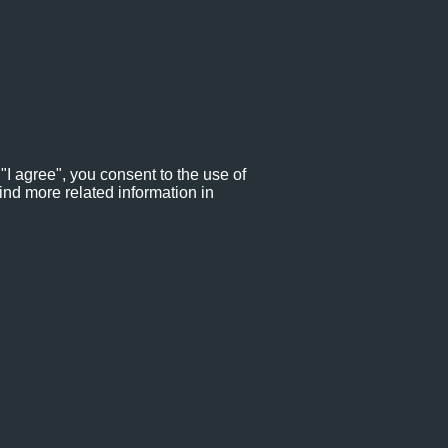
"I agree", you consent to the use of
ind more related information in