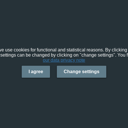
e use cookies for functional and statistical reasons. By clicking 
settings can be changed by clicking on "change settings". You f
our data privacy note
I agree
Change settings